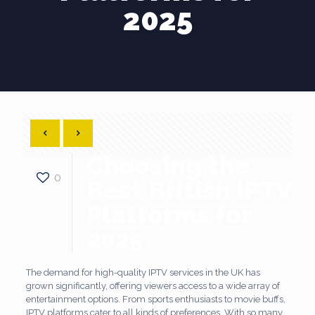
2025
Choosing the
0
Best British IPTV
Platforms for
2025
The demand for high-quality IPTV services in the UK has
grown significantly, offering viewers access to a wide array of
entertainment options. From sports enthusiasts to movie buffs,
IPTV platforms cater to all kinds of preferences. With so many