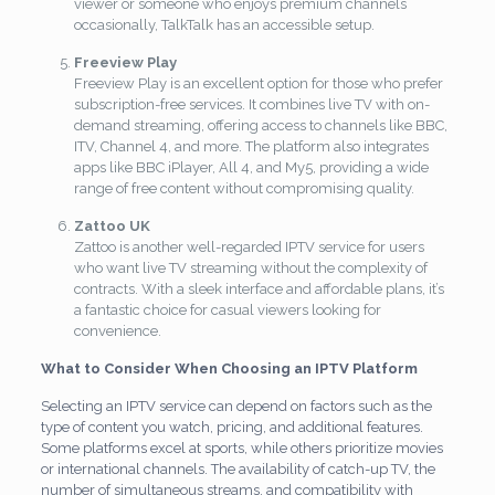
viewer or someone who enjoys premium channels
occasionally, TalkTalk has an accessible setup.
Freeview Play
Freeview Play is an excellent option for those who prefer
subscription-free services. It combines live TV with on-
demand streaming, offering access to channels like BBC,
ITV, Channel 4, and more. The platform also integrates
apps like BBC iPlayer, All 4, and My5, providing a wide
range of free content without compromising quality.
Zattoo UK
Zattoo is another well-regarded IPTV service for users
who want live TV streaming without the complexity of
contracts. With a sleek interface and affordable plans, it’s
a fantastic choice for casual viewers looking for
convenience.
What to Consider When Choosing an IPTV Platform
Selecting an IPTV service can depend on factors such as the
type of content you watch, pricing, and additional features.
Some platforms excel at sports, while others prioritize movies
or international channels. The availability of catch-up TV, the
number of simultaneous streams, and compatibility with