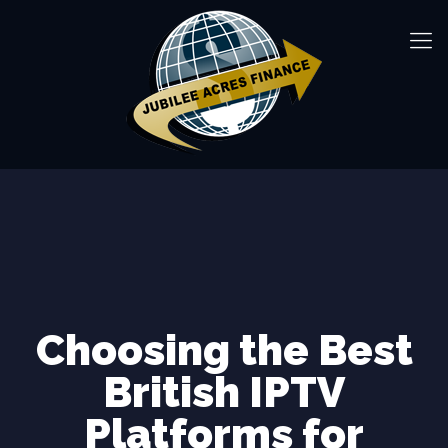
Choosing the Best
British IPTV
Platforms for