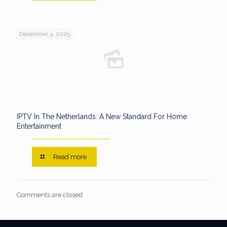
December 4, 2025
IPTV In The Netherlands: A New Standard For Home
Entertainment
Read more
Comments are closed.