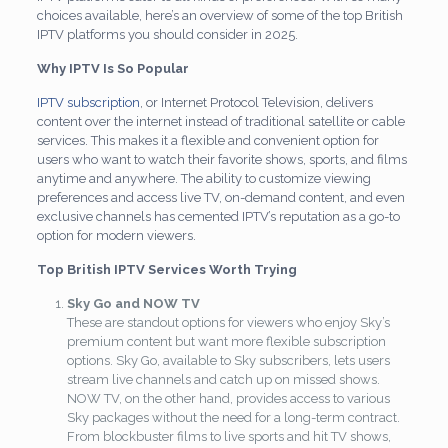
choices available, here’s an overview of some of the top British
IPTV platforms you should consider in 2025.
Why IPTV Is So Popular
IPTV subscription
, or Internet Protocol Television, delivers
content over the internet instead of traditional satellite or cable
services. This makes it a flexible and convenient option for
users who want to watch their favorite shows, sports, and films
anytime and anywhere. The ability to customize viewing
preferences and access live TV, on-demand content, and even
exclusive channels has cemented IPTV’s reputation as a go-to
option for modern viewers.
Top British IPTV Services Worth Trying
Sky Go and NOW TV
These are standout options for viewers who enjoy Sky’s
premium content but want more flexible subscription
options. Sky Go, available to Sky subscribers, lets users
stream live channels and catch up on missed shows.
NOW TV, on the other hand, provides access to various
Sky packages without the need for a long-term contract.
From blockbuster films to live sports and hit TV shows,