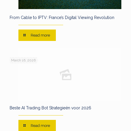
From Cable to IPTV: France’s Digital Viewing Revolution
Read more
March 16, 2026
Beste AI Trading Bot Strategieën voor 2026
Read more