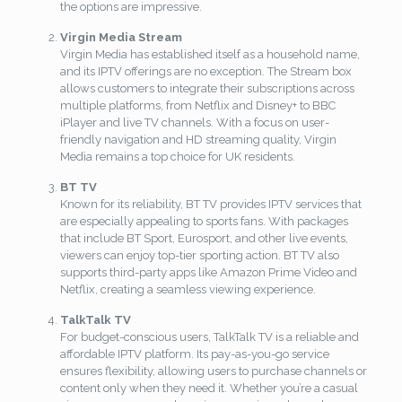
the options are impressive.
Virgin Media Stream
Virgin Media has established itself as a household name,
and its IPTV offerings are no exception. The Stream box
allows customers to integrate their subscriptions across
multiple platforms, from Netflix and Disney+ to BBC
iPlayer and live TV channels. With a focus on user-
friendly navigation and HD streaming quality, Virgin
Media remains a top choice for UK residents.
BT TV
Known for its reliability, BT TV provides IPTV services that
are especially appealing to sports fans. With packages
that include BT Sport, Eurosport, and other live events,
viewers can enjoy top-tier sporting action. BT TV also
supports third-party apps like Amazon Prime Video and
Netflix, creating a seamless viewing experience.
TalkTalk TV
For budget-conscious users, TalkTalk TV is a reliable and
affordable IPTV platform. Its pay-as-you-go service
ensures flexibility, allowing users to purchase channels or
content only when they need it. Whether you’re a casual