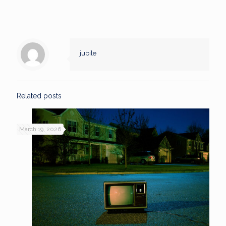
jubile
Related posts
March 19, 2026