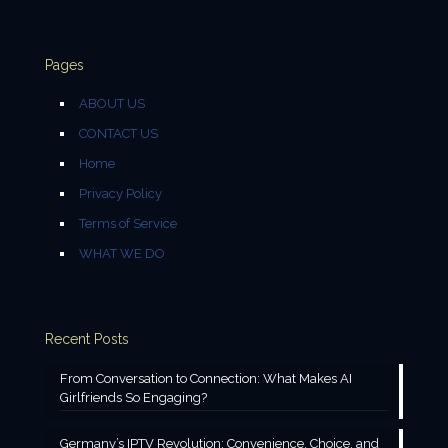
Pages
ABOUT US
CONTACT US
Home
Privacy Policy
Terms of Service
WHAT WE DO
Recent Posts
From Conversation to Connection: What Makes AI
Girlfriends So Engaging?
Germany’s IPTV Revolution: Convenience, Choice, and