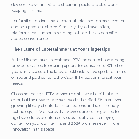
devices like smart TVs and streaming sticks are also worth
keeping in mind.
For families, options that allow multiple users on one account
can be a practical choice. Similarly, if you travel often,
platforms that support streaming outside the UK can offer
added convenience.
The Future of Entertainment at Your Fingertips
As the UK continues to embrace IPTV, the competition among
providers has led to exciting options for consumers. Whether
you want access to the latest blockbusters, live sports, or a mix
of free and paid content, there’s an IPTV platform to suit your
needs.
Choosing the right IPTV service might take a bit of trial and
error, but the rewards are well worth the effort. With an ever-
growing library of entertainment options and user-friendly
technology, IPTV ensures that viewers are no longer tied to
rigid schedules or outdated setups. It’s all about enjoying
content on your own terms, and 2025 promises even more
innovation in this space.