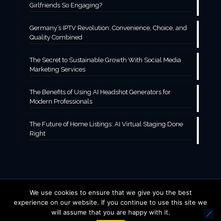
Girlfriends So Engaging?
Germany’s IPTV Revolution: Convenience, Choice, and
Quality Combined
The Secret to Sustainable Growth With Social Media
Marketing Services
The Benefits of Using AI Headshot Generators for
Modern Professionals
The Future of Home Listings: AI Virtual Staging Done
Right
We use cookies to ensure that we give you the best
© 2016 Jubilee Acres Finance. All Rights Reserved.
experience on our website. If you continue to use this site we
will assume that you are happy with it.
Home
Contact Us