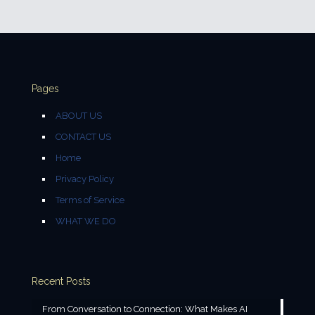
Pages
ABOUT US
CONTACT US
Home
Privacy Policy
Terms of Service
WHAT WE DO
Recent Posts
From Conversation to Connection: What Makes AI