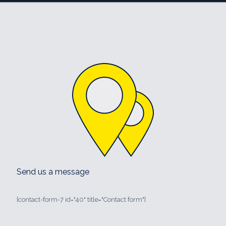
Send us a message
[contact-form-7 id="40" title="Contact form"]