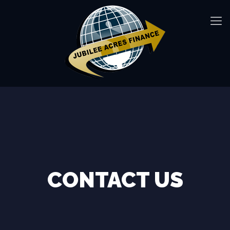
CONTACT US