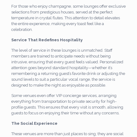
For those who enjoy champagne, some lounges offer exclusive
selections from prestigious houses, served at the perfect
temperature in crystal flutes. This attention to detail elevates
the entire experience, making every toast feel like a
celebration.
Service That Redefines Hospitality
The level of service in these lounges is unmatched. Staff
members are trained to anticipate needs without being
intrusive, ensuring that every guest feels valued. Personalized
attention goes beyond standard hospitality—whether it’s
remembering a returning guest’s favorite drink or adjusting the
sound levels to suit a particular vocal range, the service is
designed to make the night as enjoyable as possible.
Some venues even offer VIP concierge services, arranging
everything from transportation to private security for high-
profile guests. This ensures that every visit is smooth, allowing
guests to focus on enjoying their time without any concerns.
The Social Experience
These venues are more than just places to sing; they are social