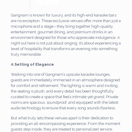
Bars
Gangnam is known for luxury, and its high-end karaoke bars
are no exception. These exclusive venues offer more than just a
microphone and a stage—they bring together high-quality
entertainment, gourmet dining, and premium drinks in an
environment designed for those who appreciate indulgence. A
night out here is not just about singing; it’s about experiencing a
level of hospitality that transforms an evening into something
truly memorable.
A Setting of Elegance
Walking into one of Gangnam’s upscale karaoke lounges,
guests are immediately immersed in an atmosphere designed
for comfort and refinement. The lighting is warm and inviting,
the seating is plush, and every detail has been thoughtfully
curated to create a space that feels intimate yet grand. Private
rooms are spacious, soundproof, and equipped with the latest
audio technology to ensure that every song sounds flawless.
But what truly sets these venues apart is their dedication to
providing an all-encompassing experience. From the moment
guests step inside, they are treated to personalized service,