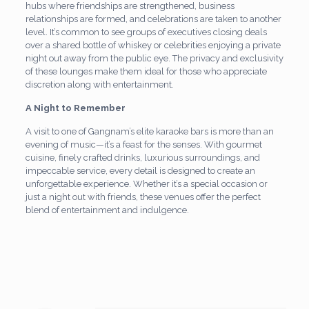
hubs where friendships are strengthened, business
relationships are formed, and celebrations are taken to another
level. It’s common to see groups of executives closing deals
over a shared bottle of whiskey or celebrities enjoying a private
night out away from the public eye. The privacy and exclusivity
of these lounges make them ideal for those who appreciate
discretion along with entertainment.
A Night to Remember
A visit to one of Gangnam’s elite karaoke bars is more than an
evening of music—it’s a feast for the senses. With gourmet
cuisine, finely crafted drinks, luxurious surroundings, and
impeccable service, every detail is designed to create an
unforgettable experience. Whether it’s a special occasion or
just a night out with friends, these venues offer the perfect
blend of entertainment and indulgence.