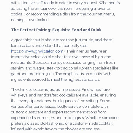
with attentive staff ready to cater to every request. Whether it’s
adjusting the ambiance of the room, preparing a favorite
cocktail, or recommending a dish from the gourmet menu,
nothing is overlooked.
The Perfect Pairing: Exquisite Food and Drink
A great night out is about more than just music, and these
karaoke bars understand that perfectly (see
https://www.gnvipsalon.com
). Their menus feature an
impressive selection of dishes that rival those of high-end
restaurants. Guests can enjoy delicacies ranging from fresh
sashimi and wagyu steak to traditional Korean specialties like
galbi and premium jeon. The emphasis is on quality, with
ingredients sourced to meet the highest standards.
The drink selection is just as impressive. Fine wines, rare
whiskeys, and handcrafted cocktails are available, ensuring
that every sip matches the elegance of the setting. Some
venues offer personalized bottle service, complete with
custom glassware and expert recommendations from
experienced sommeliers and mixologists. Whether someone
prefers a classic old-fashioned or a custom-made cocktail
infused with exotic flavors, the choices are endless.