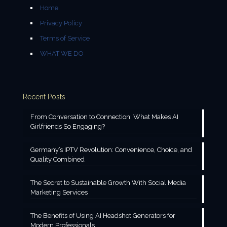
Home
Privacy Policy
Terms of Service
WHAT WE DO
Recent Posts
From Conversation to Connection: What Makes AI
Girlfriends So Engaging?
Germany’s IPTV Revolution: Convenience, Choice, and
Quality Combined
The Secret to Sustainable Growth With Social Media
Marketing Services
The Benefits of Using AI Headshot Generators for
Modern Professionals