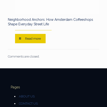
Neighborhood Anchors: How Amsterdam Coffeeshops
Shape Everyday Street Life
Read more
Comments are closed.
Pages
ABOUT US
CONTACT US