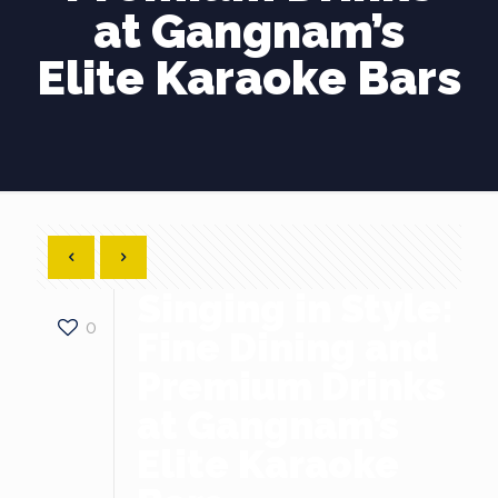
at Gangnam’s
Elite Karaoke Bars
Singing in Style:
0
Fine Dining and
Premium Drinks
at Gangnam’s
Elite Karaoke