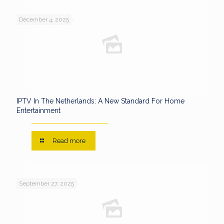
December 4, 2025
IPTV In The Netherlands: A New Standard For Home
Entertainment
Read more
September 27, 2025