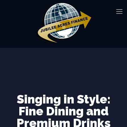
Singing in Style:
Fine Dining and
Premium Drinks