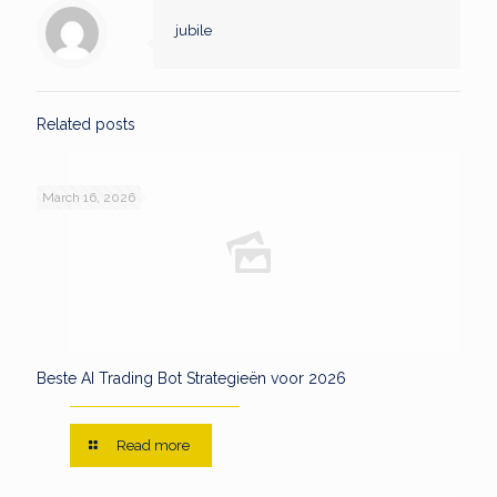
jubile
Related posts
March 16, 2026
Beste AI Trading Bot Strategieën voor 2026
Read more