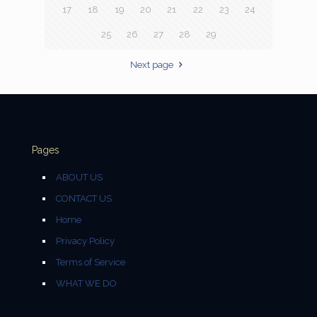
17
18
19
20
21
22
23
24
25
26
27
28
29
Next page
Pages
ABOUT US
CONTACT US
Home
Privacy Policy
Terms of Service
WHAT WE DO