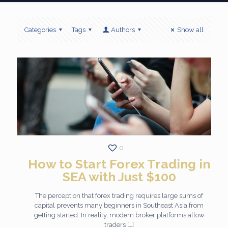
Categories
Tags
Authors
Show all
0
How to Start Forex Trading in
SEA with Just $100
The perception that forex trading requires large sums of
capital prevents many beginners in Southeast Asia from
getting started. In reality, modern broker platforms allow
traders
[…]