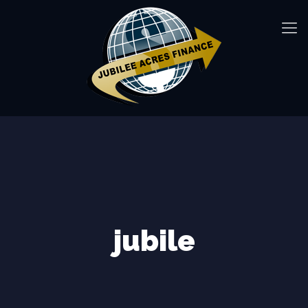
jubile