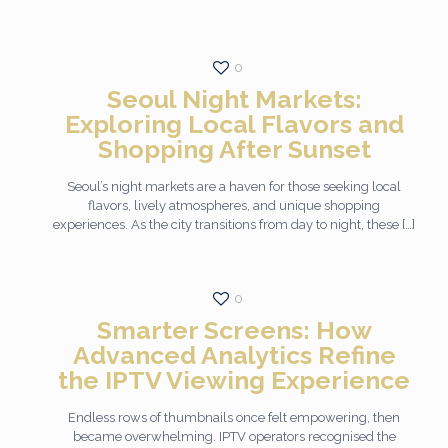
0
Seoul Night Markets:
Exploring Local Flavors and
Shopping After Sunset
Seoul’s night markets are a haven for those seeking local
flavors, lively atmospheres, and unique shopping
experiences. As the city transitions from day to night, these
[…]
0
Smarter Screens: How
Advanced Analytics Refine
the IPTV Viewing Experience
Endless rows of thumbnails once felt empowering, then
became overwhelming. IPTV operators recognised the