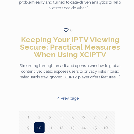
problem early and turned to data-driven analytics to help
viewers decide what
[…]
0
Keeping Your IPTV Viewing
Secure: Practical Measures
When Using XCIPTV
Streaming through broadband opens a window to global
content, yet it also exposes users to privacy risks if basic
safeguards stay ignored. XCIPTV player offers features
[…]
Prev page
1
2
3
4
5
6
7
8
9
10
11
12
13
14
15
16