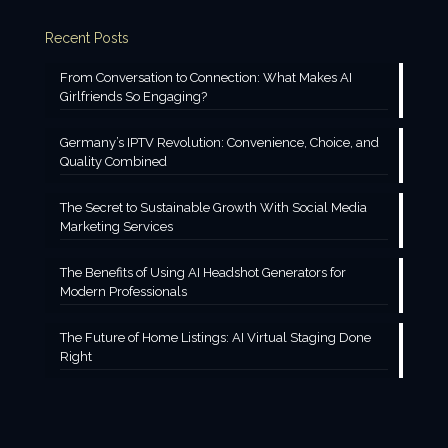
Recent Posts
From Conversation to Connection: What Makes AI
Girlfriends So Engaging?
Germany’s IPTV Revolution: Convenience, Choice, and
Quality Combined
The Secret to Sustainable Growth With Social Media
Marketing Services
The Benefits of Using AI Headshot Generators for
Modern Professionals
The Future of Home Listings: AI Virtual Staging Done
Right