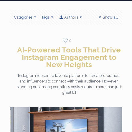
Categories
Tags
Authors
Show all
0
AI-Powered Tools That Drive
Instagram Engagement to
New Heights
Instagram remains a favorite platform for creators, brands,
and influencers to connect with their audience. However,
standing out among countless posts requires more than just
great
[…]