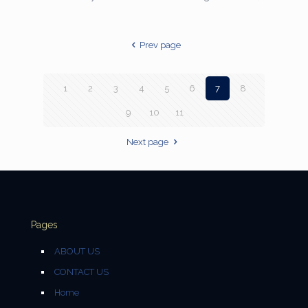
Prev page
1
2
3
4
5
6
7
8
9
10
11
Next page
Pages
ABOUT US
CONTACT US
Home