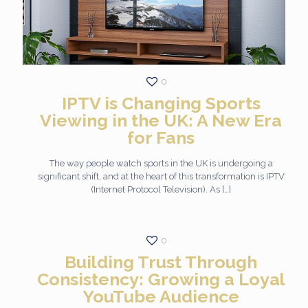
0
IPTV is Changing Sports
Viewing in the UK: A New Era
for Fans
The way people watch sports in the UK is undergoing a
significant shift, and at the heart of this transformation is IPTV
(Internet Protocol Television). As
[…]
0
Building Trust Through
Consistency: Growing a Loyal
YouTube Audience