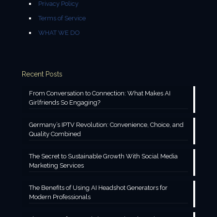
Privacy Policy
Terms of Service
WHAT WE DO
Recent Posts
From Conversation to Connection: What Makes AI
Girlfriends So Engaging?
Germany’s IPTV Revolution: Convenience, Choice, and
Quality Combined
The Secret to Sustainable Growth With Social Media
Marketing Services
The Benefits of Using AI Headshot Generators for
Modern Professionals