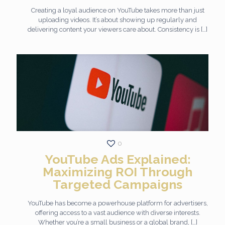
Creating a loyal audience on YouTube takes more than just
uploading videos. It’s about showing up regularly and
delivering content your viewers care about. Consistency is
[…]
0
YouTube Ads Explained:
Maximizing ROI Through
Targeted Campaigns
YouTube has become a powerhouse platform for advertisers,
offering access to a vast audience with diverse interests.
Whether you’re a small business or a global brand,
[…]